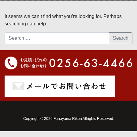
It seems we can’t find what you’re looking for. Perhaps
searching can help.
Search
Copyright © 2026 Funayama Riken Allrights Reserved.