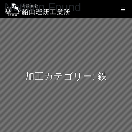
Nothing Found
加工カテゴリー:
鉄